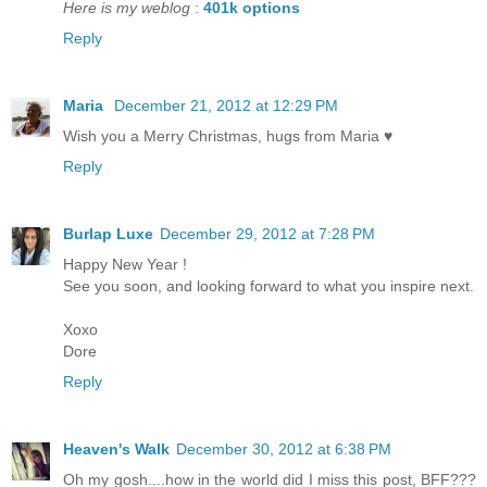
Here is my weblog
:
401k options
Reply
Maria
December 21, 2012 at 12:29 PM
Wish you a Merry Christmas, hugs from Maria ♥
Reply
Burlap Luxe
December 29, 2012 at 7:28 PM
Happy New Year !
See you soon, and looking forward to what you inspire next.
Xoxo
Dore
Reply
Heaven's Walk
December 30, 2012 at 6:38 PM
Oh my gosh....how in the world did I miss this post, BFF???