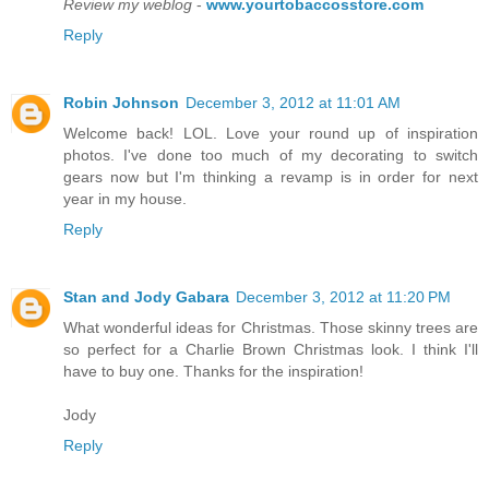
Review my weblog
-
www.yourtobaccosstore.com
Reply
Robin Johnson
December 3, 2012 at 11:01 AM
Welcome back! LOL. Love your round up of inspiration
photos. I've done too much of my decorating to switch
gears now but I'm thinking a revamp is in order for next
year in my house.
Reply
Stan and Jody Gabara
December 3, 2012 at 11:20 PM
What wonderful ideas for Christmas. Those skinny trees are
so perfect for a Charlie Brown Christmas look. I think I'll
have to buy one. Thanks for the inspiration!
Jody
Reply