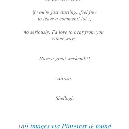
if you're just starting...feel free
to leave a comment! lol :)
no seriously, I'd love to hear from you
either way!
Have a great weekend!!!
xoxoxo,
Shellagh
{a
ll images via Pinterest & found