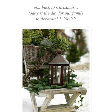
ok...back to Christmas...
today is the day for our family
to decorate!!! Yay!!!!