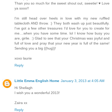
Than you so much for the sweet shout out, sweetie! ♥ Love
ya sooo!!
I'm still head over heels in love with my new ruffled
tablecloth AND throw. :) They both wash up just beautifully.
I've got a few other treasures I'd love for you to create for
me....when you have some time. lol I know how busy you
are, girlie. :) Glad to see that your Christmas was joyful and
full of love and pray that your new year is full of the same!
Sending you a big {{hug}}!
xoxo laurie
Reply
Little Emma English Home
January 3, 2013 at 4:05 AM
Hi Shellagh
I wish you a wonderful 2013!
Zaira xx
Reply