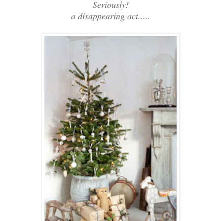
Seriously!
a disappearing act.....