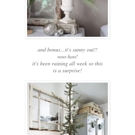
and bonus...it's sunny out!!
woo-hoo!
it's been raining all week so this
is a surprise!