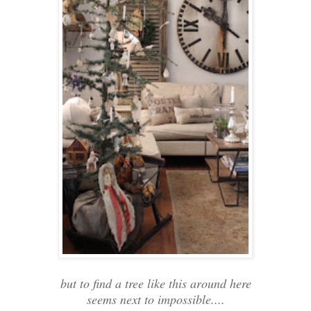
but to find a tree like this around here
seems next to impossible....