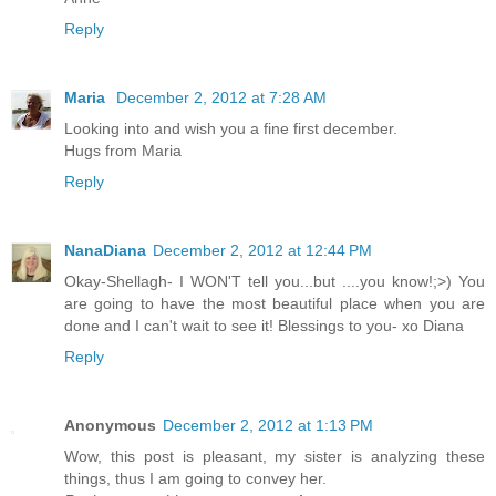
Reply
Maria
December 2, 2012 at 7:28 AM
Looking into and wish you a fine first december.
Hugs from Maria
Reply
NanaDiana
December 2, 2012 at 12:44 PM
Okay-Shellagh- I WON'T tell you...but ....you know!;>) You
are going to have the most beautiful place when you are
done and I can't wait to see it! Blessings to you- xo Diana
Reply
Anonymous
December 2, 2012 at 1:13 PM
Wow, this post is pleasant, my sister is analyzing these
things, thus I am going to convey her.