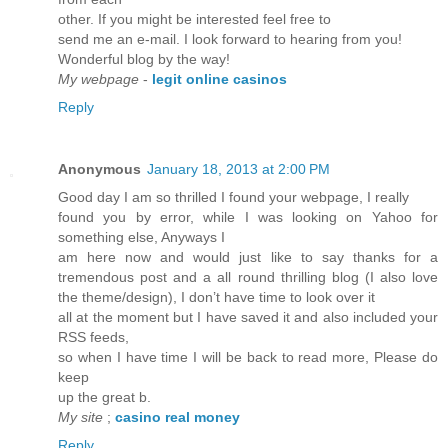
other. If you might be interested feel free to
send me an e-mail. I look forward to hearing from you!
Wonderful blog by the way!
My webpage
-
legit online casinos
Reply
Anonymous
January 18, 2013 at 2:00 PM
Good day I am so thrilled I found your webpage, I really
found you by error, while I was looking on Yahoo for
something else, Anyways I
am here now and would just like to say thanks for a
tremendous post and a all round thrilling blog (I also love
the theme/design), I don’t have time to look over it
all at the moment but I have saved it and also included your
RSS feeds,
so when I have time I will be back to read more, Please do
keep
up the great b.
My site
;
casino real money
Reply