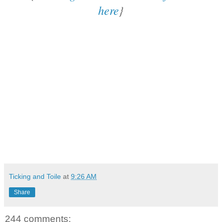
here
}
Ticking and Toile
at
9:26 AM
Share
244 comments: