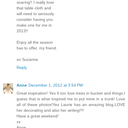
soaring!! I really love
that table cloth and
will need to seriously
consider having you
make one for me in
2013!!
Enjoy all the season
has to offer, my friend.
xo Suzanne
Reply
Anne
December 1, 2012 at 3:54 PM
Great inspiration! Yes It too love trees in bucket and things.I
guess that is what inspired me to put mine in a trunk! Love
all of these photos!Yes Laurie has an amazing blog.LOVE
her decorating and also her writing!!!!
Have a great weekend!
xx
Anne