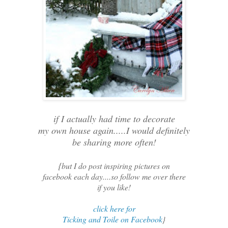
if I actually had time to decorate
my own house again.....I would definitely
be sharing more often!
{
but I do post inspiring pictures on
facebook each day....so follow me over there
if you like!
click here for
Ticking and Toile on Facebook
}