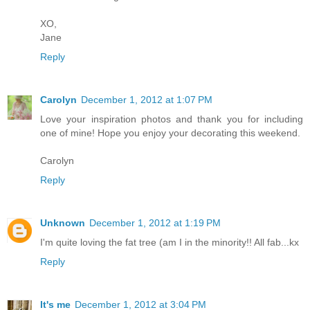
XO,
Jane
Reply
Carolyn
December 1, 2012 at 1:07 PM
Love your inspiration photos and thank you for including
one of mine! Hope you enjoy your decorating this weekend.
Carolyn
Reply
Unknown
December 1, 2012 at 1:19 PM
I'm quite loving the fat tree (am I in the minority!! All fab...kx
Reply
It's me
December 1, 2012 at 3:04 PM