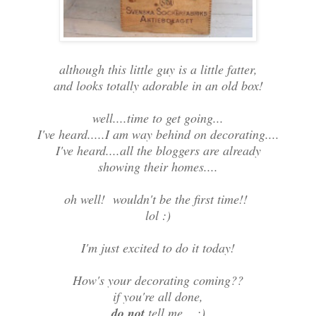
although this little guy is a little fatter,
and looks totally adorable in an old box!
well....time to get going...
I've heard.....I am way behind on decorating....
I've heard....all the bloggers are already
showing their homes....
oh well! wouldn't be the first time!!
lol :)
I'm just excited to do it today!
How's your decorating coming??
if you're all done,
do not
tell me....;)