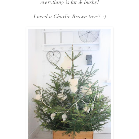
everything is fat & bushy!
I need a Charlie Brown tree!! :)