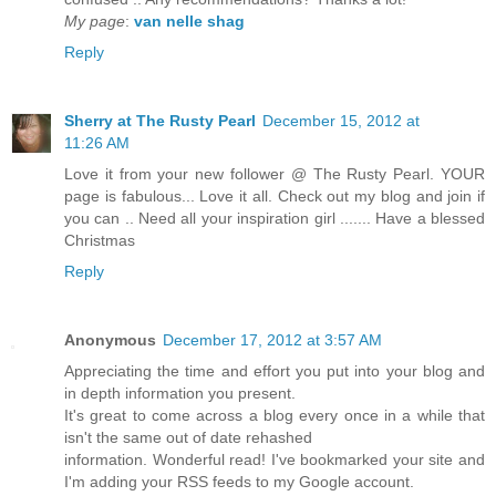
My page
:
van nelle shag
Reply
Sherry at The Rusty Pearl
December 15, 2012 at
11:26 AM
Love it from your new follower @ The Rusty Pearl. YOUR
page is fabulous... Love it all. Check out my blog and join if
you can .. Need all your inspiration girl ....... Have a blessed
Christmas
Reply
Anonymous
December 17, 2012 at 3:57 AM
Appreciating the time and effort you put into your blog and
in depth information you present.
It's great to come across a blog every once in a while that
isn't the same out of date rehashed
information. Wonderful read! I've bookmarked your site and
I'm adding your RSS feeds to my Google account.