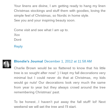
Your linens are divine, I am getting ready to hang my linen
Christmas stockings and stuff them with goodies, loving the
simple feel of Christmas, so Nordic in home style.
See you and your inspiring beauty soon.
Come visit and see what I am up to.
Xox
Doré
Reply
Blondie's Journal
December 1, 2012 at 11:58 AM
Charlie Brown would be so flattered to know that his little
tree is so sought after now! :) I kept my fall decorations very
minimal but I could never do that at Christmas, my kids
would go nuts! Our decorations look very much the same
from year to year but they always crowd around the tree
remembering Christmas' past.
To be honest...I haven't put away the fall stuff! lol! Next
weekend we will get the tree and I'll start.