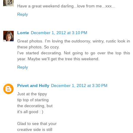
Have a great weekend darling...love from me...xxx...
Reply
Lorrie
December 1, 2012 at 3:10 PM
Great photos. I'm loving the outdoorsy, wintry, rustic look in
these photos. So cozy.
I've started decorating. Not going to go over the top this
year. Maybe we'll get the tree this weekend.
Reply
Privet and Holly
December 1, 2012 at 3:30 PM
Just at the tippy
tip top of starting
the decorating, but
it's all good : )
Glad to see that your
creative side is still