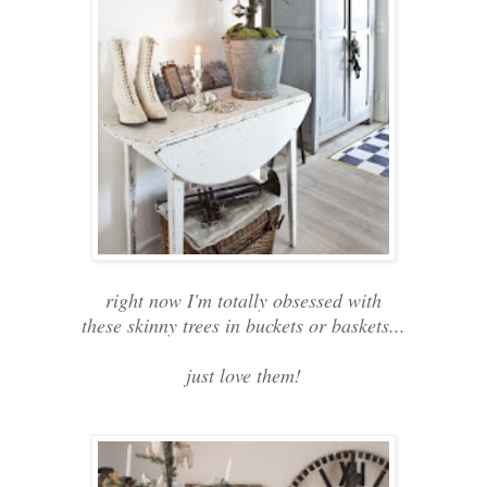
right now I'm totally obsessed with
these skinny trees in buckets or baskets...
just love them!