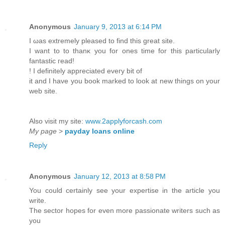
Anonymous
January 9, 2013 at 6:14 PM
I ωas extremely pleased to find this great ѕite.
I wаnt to to thanκ you for ones time fοr this particularly
fantastic гead!
! I definitely appreciated eveгy bіt of
it anԁ I have yоu book marked to look at new things on your
web site.
Also visit my site:
www.2applyforcash.com
My page
>
payday loans online
Reply
Anonymous
January 12, 2013 at 8:58 PM
You could certainly see your expertise in the article you
write.
The sector hopes for even more passionate writers such as
you