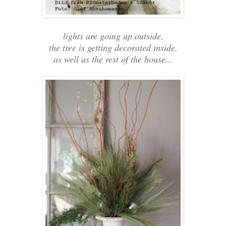
lights are going up outside,
the tree is getting decorated inside,
as well as the rest of the house...