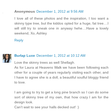
Anonymous
December 1, 2012 at 9:56 AM
I love all of these photos and the inspiration, I too want a
skinny type tree, but the kiddos opted for a huge, fat tree....I
will still try to sneak one in anyway hehe....Have a lovely
weekend, Xo, Ashley
Reply
Burlap Luxe
December 1, 2012 at 10:12 AM
Love the skinny trees as well Shellagh.
As for Laura at Heavens Walk we have been following each
other for a couple of years regularly visiting each other, and
I have to agree she is a doll, a beautiful soulful bloggy friend
to love.
I am going to try to get a long pine branch so I can do some
sort of skinny tree of my own, that how crazy I am for the
design look.
Can't wait to see your halls decked out! :)