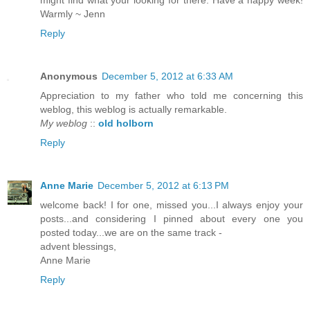
Warmly ~ Jenn
Reply
Anonymous
December 5, 2012 at 6:33 AM
Appreciation to my father who told me concerning this
weblog, this weblog is actually remarkable.
My weblog
::
old holborn
Reply
Anne Marie
December 5, 2012 at 6:13 PM
welcome back! I for one, missed you...I always enjoy your
posts...and considering I pinned about every one you
posted today...we are on the same track -
advent blessings,
Anne Marie
Reply