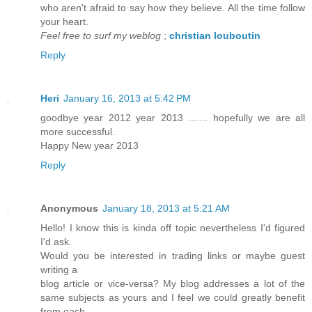
who aren't afraid to say how they believe. All the time follow
your heart.
Feel free to surf my weblog
;
christian louboutin
Reply
Heri
January 16, 2013 at 5:42 PM
goodbye year 2012 year 2013 ....... hopefully we are all
more successful.
Happy New year 2013
Reply
Anonymous
January 18, 2013 at 5:21 AM
Hello! I know this is kinda off topic nevertheless I'd figured
I'd ask.
Would you be interested in trading links or maybe guest
writing a
blog article or vice-versa? My blog addresses a lot of the
same subjects as yours and I feel we could greatly benefit
from each