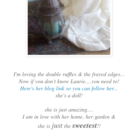
I'm loving the double ruffles & the frayed edges...
Now if you don't know Laurie....you need to!
Here's her blog link so you can follow her...
she's a doll!
she is just amazing....
I am in love with her home, her garden &
just
sweetest
she is
the
!!