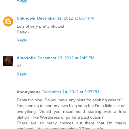
Reply
Unknown
December 11, 2012 at 6:04 PM
Lots of very pretty photos!
Daisy~
Reply
Ainosofia
December 13, 2012 at 2:49 PM
<3
Reply
Anonymous
December 14, 2012 at 5:37 PM
Fantastic blog! Do you have any hints for aspiring writers?
I'm planning to start my own blog soon but I'm a little lost on
everything. Would you recommend starting with a free
platform like Wordpress or go for a paid option?
There are so many choices out there that I'm totally
confused .. Any recommendations? Thanks a lot!