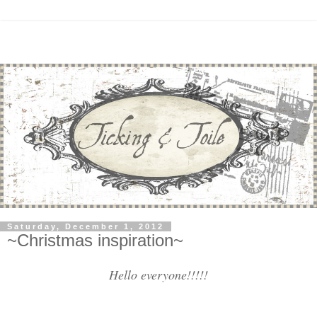
Saturday, December 1, 2012
~Christmas inspiration~
Hello everyone!!!!!