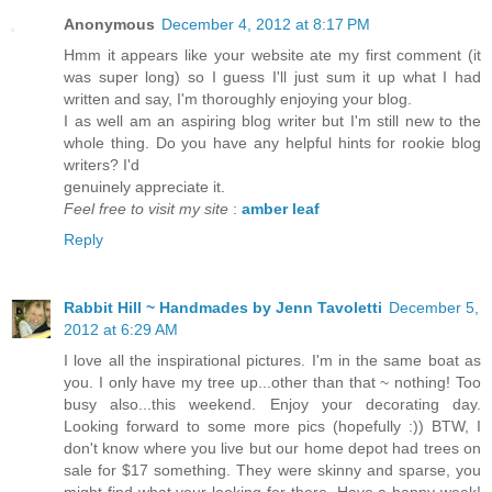
Anonymous
December 4, 2012 at 8:17 PM
Hmm it appears like your website ate my first comment (it
was super long) so I guess I'll just sum it up what I had
written and say, I'm thoroughly enjoying your blog.
I as well am an aspiring blog writer but I'm still new to the
whole thing. Do you have any helpful hints for rookie blog
writers? I'd
genuinely appreciate it.
Feel free to visit my site
:
amber leaf
Reply
Rabbit Hill ~ Handmades by Jenn Tavoletti
December 5,
2012 at 6:29 AM
I love all the inspirational pictures. I'm in the same boat as
you. I only have my tree up...other than that ~ nothing! Too
busy also...this weekend. Enjoy your decorating day.
Looking forward to some more pics (hopefully :)) BTW, I
don't know where you live but our home depot had trees on
sale for $17 something. They were skinny and sparse, you
might find what your looking for there. Have a happy week!