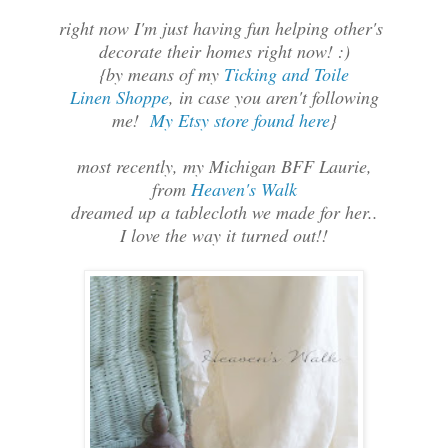
right now I'm just having fun helping other's
decorate their homes right now! :)
{by means of my
Ticking and Toile
Linen Shoppe
, in case you aren't following
me!
My Etsy store found here
}
most recently, my Michigan BFF Laurie,
from
Heaven's Walk
dreamed up a tablecloth we made for her..
I love the way it turned out!!