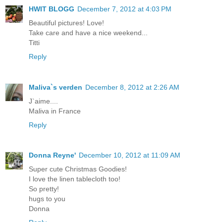
HWIT BLOGG
December 7, 2012 at 4:03 PM
Beautiful pictures! Love!
Take care and have a nice weekend...
Titti
Reply
Maliva`s verden
December 8, 2012 at 2:26 AM
J`aime....
Maliva in France
Reply
Donna Reyne'
December 10, 2012 at 11:09 AM
Super cute Christmas Goodies!
I love the linen tablecloth too!
So pretty!
hugs to you
Donna