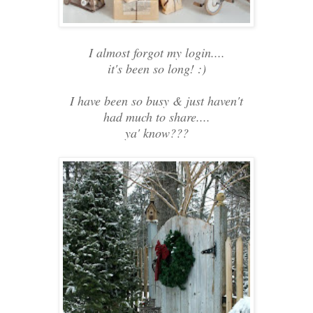
I almost forgot my login....
it's been so long! :)
I have been so busy & just haven't
had much to share....
ya' know???